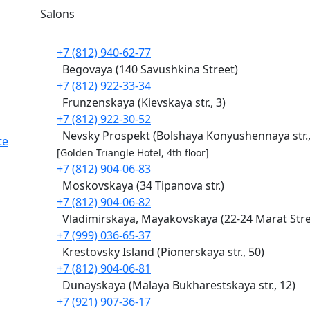
Salons
+7 (812) 940-62-77
Begovaya (140 Savushkina Street)
+7 (812) 922-33-34
Frunzenskaya (Kievskaya str., 3)
+7 (812) 922-30-52
Nevsky Prospekt (Bolshaya Konyushennaya str.,
te
[Golden Triangle Hotel, 4th floor]
+7 (812) 904-06-83
Moskovskaya (34 Tipanova str.)
+7 (812) 904-06-82
Vladimirskaya, Mayakovskaya (22-24 Marat Stre
+7 (999) 036-65-37
Krestovsky Island (Pionerskaya str., 50)
+7 (812) 904-06-81
Dunayskaya (Malaya Bukharestskaya str., 12)
+7 (921) 907-36-17