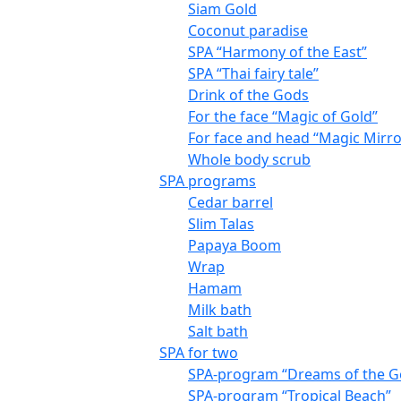
Siam Gold
Coconut paradise
SPA “Harmony of the East”
SPA “Thai fairy tale”
Drink of the Gods
For the face “Magic of Gold”
For face and head “Magic Mirro
Whole body scrub
SPA programs
Cedar barrel
Slim Talas
Papaya Boom
Wrap
Hamam
Milk bath
Salt bath
SPA for two
SPA-program “Dreams of the G
SPA-program “Tropical Beach”