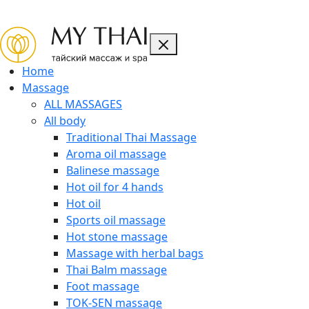
CLOSE
Home
Massage
ALL MASSAGES
All body
Traditional Thai Massage
Aroma oil massage
Balinese massage
Hot oil for 4 hands
Hot oil
Sports oil massage
Hot stone massage
Massage with herbal bags
Thai Balm massage
Foot massage
TOK-SEN massage