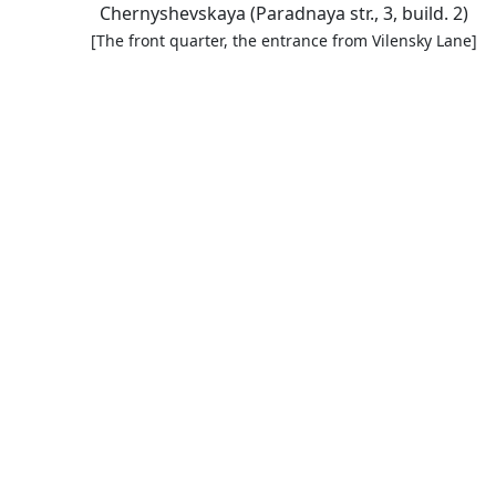
Chernyshevskaya (Paradnaya str., 3, build. 2)
[The front quarter, the entrance from Vilensky Lane]