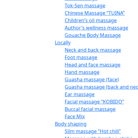
Tok-Sen massage
Chinese Massage “TUINA”
Children’s oil massage
Author’s wellness massage
Gouache Body Massage
Locally
Neck and back massage
Foot massage
Head and face massage
Hand massage
Guasha massage (face)
Guasha massage (back and nec
Ear massage
Facial massage “KOBIDO”
Buccal facial massage
Face Mix
Body shaping
Slim massage “Hot chili”