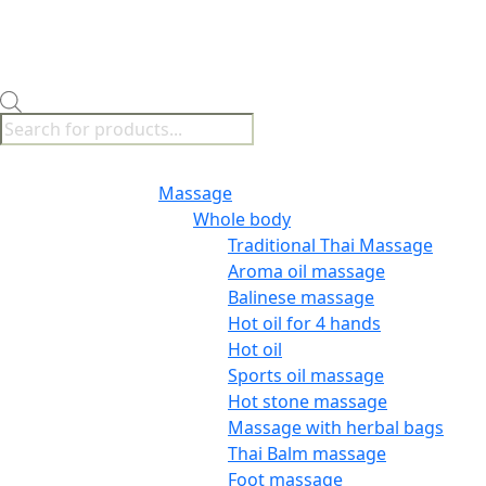
Products
search
Menu
Massage
Whole body
Traditional Thai Massage
Aroma oil massage
Balinese massage
Hot oil for 4 hands
Hot oil
Sports oil massage
Hot stone massage
Massage with herbal bags
Thai Balm massage
Foot massage