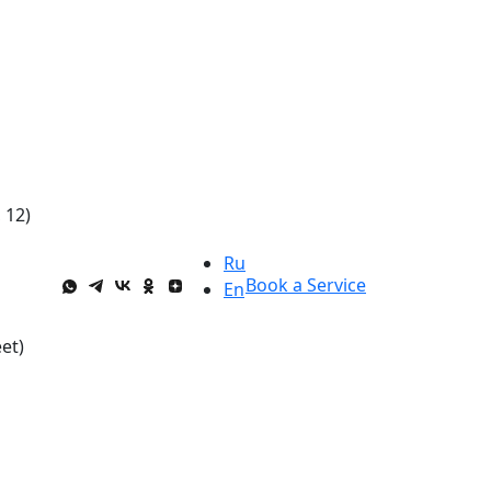
 12)
Ru
Book a Service
En
et)