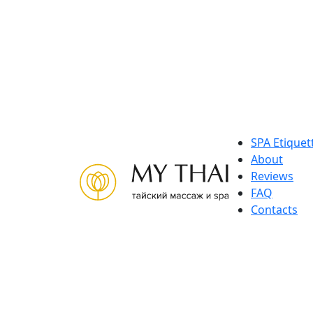
Skip
to
content
SPA Etiquet
About
Reviews
FAQ
Contacts