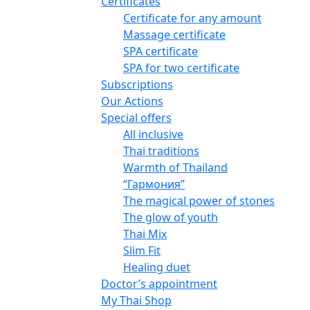
Certificates
Certificate for any amount
Massage certificate
SPA certificate
SPA for two certificate
Subscriptions
Our Actions
Special offers
All inclusive
Thai traditions
Warmth of Thailand
“Гармония”
The magical power of stones
The glow of youth
Thai Mix
Slim Fit
Healing duet
Doctor’s appointment
My Thai Shop