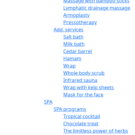
Massage with bamboo sticks
Lymphatic drainage massage
Armoplasty
Pressotherapy
Add. services
Salt bath
Milk bath
Cedar barrel
Hamam
Wrap
Whole body scrub
Infrared sauna
Wrap with kelp sheets
Mask for the face
SPA
SPA programs
Tropical cocktail
Chocolate treat
The limitless power of herbs