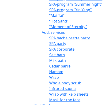
SPA-program “Summer night”
SPA-program “Yin Yang”
“Mai Tai”
“Hot Sand”
“Moment of Eternity”
Add. services
SPA bachelorette party
SPA party
SPA corporate
Salt bath
Milk bath
Cedar barrel
Hamam
Wrap
Whole body scrub
Infrared sauna
Wrap with kelp sheets
Mask for the face