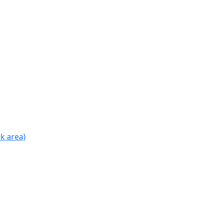
k area)