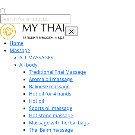
Products
search
Home
Massage
ALL MASSAGES
All body
Traditional Thai Massage
Aroma oil massage
Balinese massage
Hot oil for 4 hands
Hot oil
Sports oil massage
Hot stone massage
Massage with herbal bags
Thai Balm massage