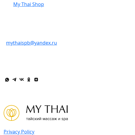
My Thai Shop
Contacts
mythaispb@yandex.ru
Daily from 10:00 to 22:00
Privacy Policy