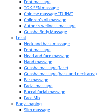
Foot massage
TOK-SEN massage
Chinese massage “TUINA”
Children’s oil massage
Author’s wellness massage
Guasha Body Massage
Local
Neck and back massage
Foot massage
Head and face massage
Hand massage
Guasha massage (face)
Guasha massage (back and neck area)
Ear massage
Facial massage
Buccal facial massage
Face Mix
Body shaping
Slim massage