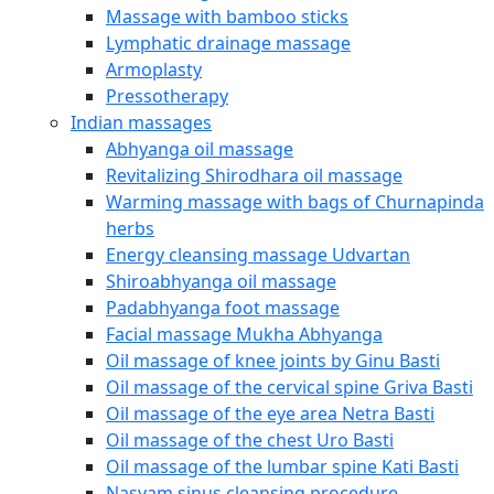
Massage with bamboo sticks
Lymphatic drainage massage
Armoplasty
Pressotherapy
Indian massages
Abhyanga oil massage
Revitalizing Shirodhara oil massage
Warming massage with bags of Churnapinda
herbs
Energy cleansing massage Udvartan
Shiroabhyanga oil massage
Padabhyanga foot massage
Facial massage Mukha Abhyanga
Oil massage of knee joints by Ginu Basti
Oil massage of the cervical spine Griva Basti
Oil massage of the eye area Netra Basti
Oil massage of the chest Uro Basti
Oil massage of the lumbar spine Kati Basti
Nasyam sinus cleansing procedure