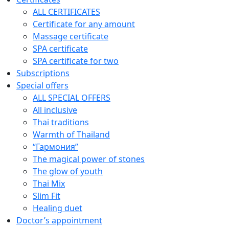
ALL CERTIFICATES
Certificate for any amount
Massage certificate
SPA certificate
SPA certificate for two
Subscriptions
Special offers
ALL SPECIAL OFFERS
All inclusive
Thai traditions
Warmth of Thailand
“Гармония”
The magical power of stones
The glow of youth
Thai Mix
Slim Fit
Healing duet
Doctor’s appointment