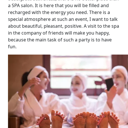
a SPA salon. It is here that you will be filled and
recharged with the energy you need. There is a
special atmosphere at such an event, I want to talk
about beautiful, pleasant, positive. A visit to the spa
in the company of friends will make you happy,
because the main task of such a party is to have
fun.