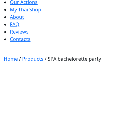
Our Actions
My Thai Shop
About
FAQ
Reviews
Contacts
Home
/
Products
/
SPA bachelorette party