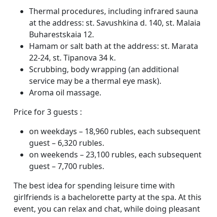
Thermal procedures, including infrared sauna
at the address: st. Savushkina d. 140, st. Malaia
Buharestskaia 12.
Hamam or salt bath at the address: st. Marata
22-24, st. Tipanova 34 k.
Scrubbing, body wrapping (an additional
service may be a thermal eye mask).
Aroma oil massage.
Price for 3 guests :
on weekdays – 18,960 rubles, each subsequent
guest – 6,320 rubles.
on weekends – 23,100 rubles, each subsequent
guest – 7,700 rubles.
The best idea for spending leisure time with
girlfriends is a bachelorette party at the spa. At this
event, you can relax and chat, while doing pleasant