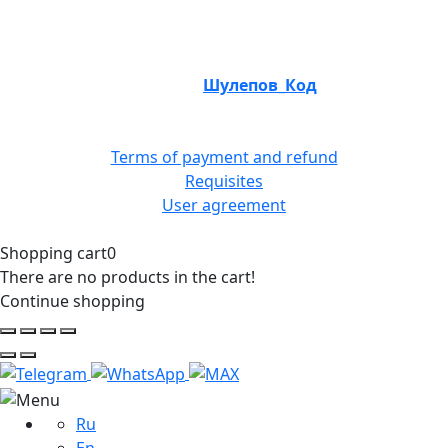
My Thai © 2018-2026
Website development by
Шулепов_Код
Terms of payment and refund
Requisites
User agreement
Shopping cart
0
There are no products in the cart!
Continue shopping
Ru