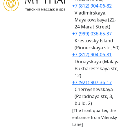
+7 (812) 904-06-82
Vladimirskaya,
Mayakovskaya (22-
24 Marat Street)
+7 (999) 036-65-37
Krestovsky Island
(Pionerskaya str., 50)
+7 (812) 904-06-81
Dunayskaya (Malaya
Bukharestskaya str.,
12)
+7 (921) 907-36-17
Chernyshevskaya
(Paradnaya str., 3,
build. 2)
[The front quarter, the
entrance from Vilensky
Lane]