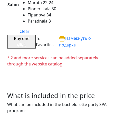
Marata 22-24
Salon
Pionerskaia 50
Tipanova 34
Paradnaia 3
Clear
SPA
Намекнуть о
Buy one
To
bachelorette
click
Favorites
подарке
party
quantity
* 2 and more services can be added separately
through the website catalog
What is included in the price
What can be included in the bachelorette party SPA
program: