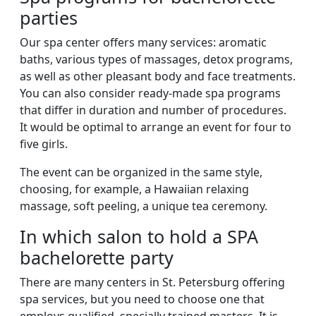
parties
Our spa center offers many services: aromatic
baths, various types of massages, detox programs,
as well as other pleasant body and face treatments.
You can also consider ready-made spa programs
that differ in duration and number of procedures.
It would be optimal to arrange an event for four to
five girls.
The event can be organized in the same style,
choosing, for example, a Hawaiian relaxing
massage, soft peeling, a unique tea ceremony.
In which salon to hold a SPA
bachelorette party
There are many centers in St. Petersburg offering
spa services, but you need to choose one that