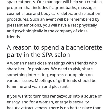
spa treatments. Our manager will help you create a
program that includes fragrant baths, massages,
cosmetic face and body care, detox, and relaxation
procedures. Such an event will be remembered by
pleasant emotions, you will have a rest physically
and psychologically in the company of close
friends.
A reason to spend a bachelorette
party in the SPA salon
A woman needs close meetings with friends who
share her life positions. We need to visit, share
something interesting, express our opinion on
various issues. Meetings of girlfriends should be
feminine and warm and pleasant.
If you want to turn this rendezvous into a source of
energy, and for a woman, energy is sexuality,
beauty, attractiveness, there is no better place than