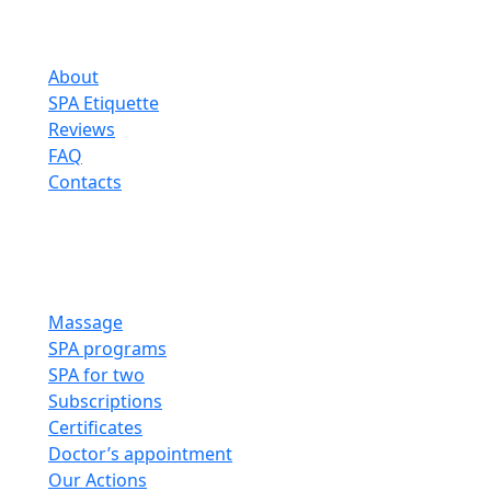
About company
About
SPA Etiquette
Reviews
FAQ
Contacts
Services
Massage
SPA programs
SPA for two
Subscriptions
Certificates
Doctor’s appointment
Our Actions