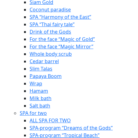
Siam Gold
Coconut paradise
SPA “Harmony of the East”
SPA “Thai fairy tale”
Drink of the Gods
For the face “Magic of Gold”
For the face “Magic Mirror”
Whole body scrub
Cedar barrel
Slim Talas
Papaya Boom
Wrap
Hamam
Milk bath
Salt bath
SPA for two
ALL SPA FOR TWO
SPA-program “Dreams of the Gods”
SPA-program “Tropical Beach”