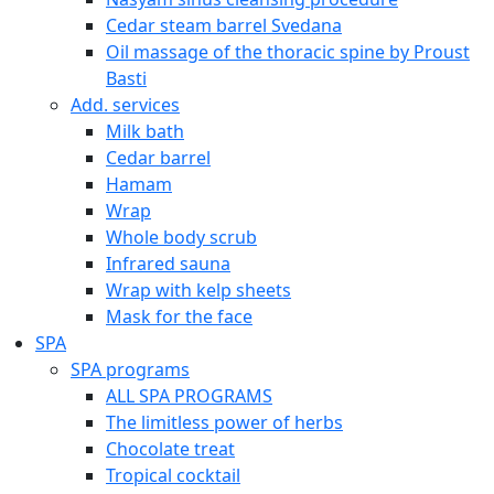
Cedar steam barrel Svedana
Oil massage of the thoracic spine by Proust
Basti
Add. services
Milk bath
Cedar barrel
Hamam
Wrap
Whole body scrub
Infrared sauna
Wrap with kelp sheets
Mask for the face
SPA
SPA programs
ALL SPA PROGRAMS
The limitless power of herbs
Chocolate treat
Tropical cocktail