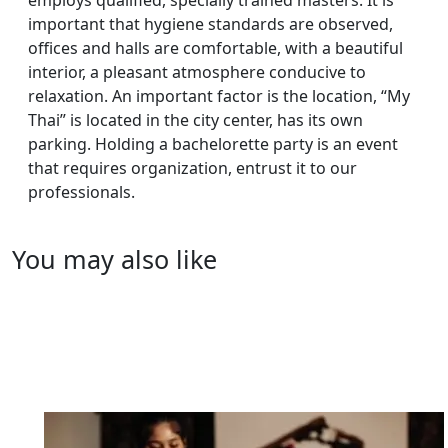
employs qualified, specially trained masters. It is
important that hygiene standards are observed,
offices and halls are comfortable, with a beautiful
interior, a pleasant atmosphere conducive to
relaxation. An important factor is the location, “My
Thai” is located in the city center, has its own
parking. Holding a bachelorette party is an event
that requires organization, entrust it to our
professionals.
You may also like