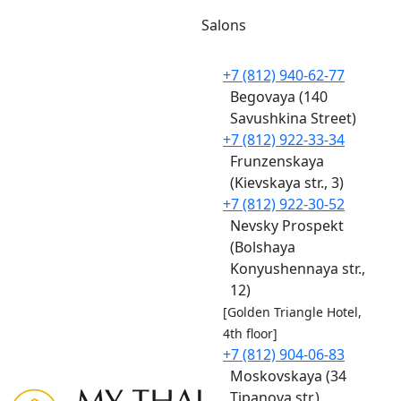
Skip
Salons
to
content
+7 (812) 940-62-77
Begovaya (140
Savushkina Street)
+7 (812) 922-33-34
Frunzenskaya
(Kievskaya str., 3)
+7 (812) 922-30-52
Nevsky Prospekt
(Bolshaya
Konyushennaya str.,
12)
[Golden Triangle Hotel,
4th floor]
+7 (812) 904-06-83
Moskovskaya (34
Tipanova str.)