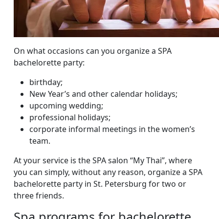
On what occasions can you organize a SPA
bachelorette party:
birthday;
New Year’s and other calendar holidays;
upcoming wedding;
professional holidays;
corporate informal meetings in the women’s
team.
At your service is the SPA salon “My Thai”, where
you can simply, without any reason, organize a SPA
bachelorette party in St. Petersburg for two or
three friends.
Spa programs for bachelorette