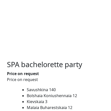
SPA bachelorette party
Price on request
Price on request
Savushkina 140
Bolshaia Koniushennaia 12
Kievskaia 3
Malaia Buharestskaia 12