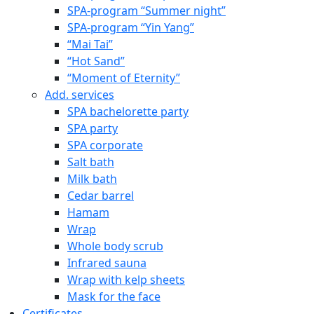
SPA-program “Summer night”
SPA-program “Yin Yang”
“Mai Tai”
“Hot Sand”
“Moment of Eternity”
Add. services
SPA bachelorette party
SPA party
SPA corporate
Salt bath
Milk bath
Cedar barrel
Hamam
Wrap
Whole body scrub
Infrared sauna
Wrap with kelp sheets
Mask for the face
Certificates