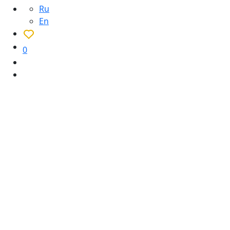
Ru
En
0