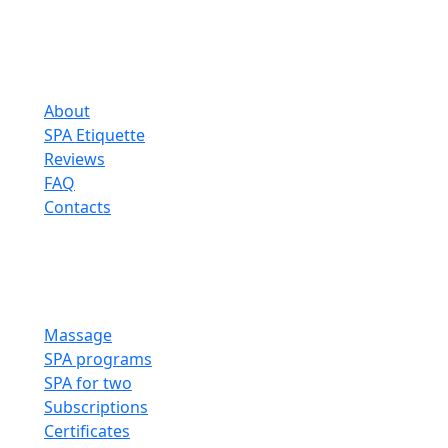
About company
About
SPA Etiquette
Reviews
FAQ
Contacts
Services
Massage
SPA programs
SPA for two
Subscriptions
Certificates