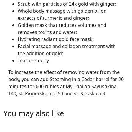
Scrub with particles of 24k gold with ginger;
Whole body massage with golden oil on
extracts of turmeric and ginger;
Golden mask that reduces volumes and
removes toxins and water;
Hydrating radiant gold face mask;
Facial massage and collagen treatment with
the addition of gold;
Tea ceremony.
To increase the effect of removing water from the
body, you can add Steaming in a Cedar barrel for 20
minutes for 600 rubles at My Thai on Savushkina
140, st. Pionerskaia d. 50 and st. Kievskaia 3
You may also like