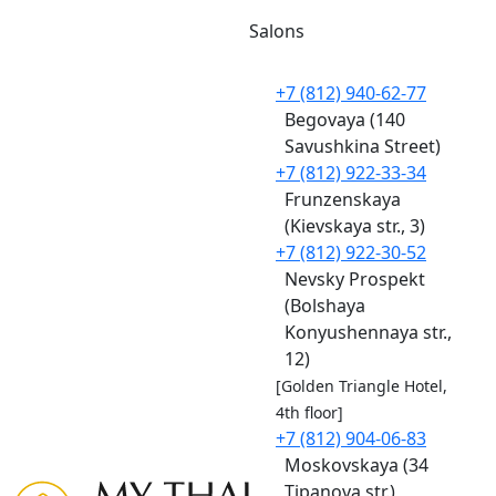
Skip
Salons
to
content
+7 (812) 940-62-77
Begovaya (140
Savushkina Street)
+7 (812) 922-33-34
Frunzenskaya
(Kievskaya str., 3)
+7 (812) 922-30-52
Nevsky Prospekt
(Bolshaya
Konyushennaya str.,
12)
[Golden Triangle Hotel,
4th floor]
+7 (812) 904-06-83
Moskovskaya (34
Tipanova str.)