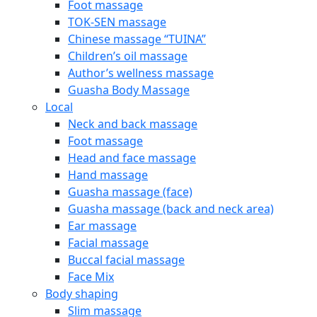
Foot massage
TOK-SEN massage
Chinese massage “TUINA”
Children’s oil massage
Author’s wellness massage
Guasha Body Massage
Local
Neck and back massage
Foot massage
Head and face massage
Hand massage
Guasha massage (face)
Guasha massage (back and neck area)
Ear massage
Facial massage
Buccal facial massage
Face Mix
Body shaping
Slim massage