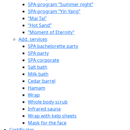
SPA-program “Summer night”
SPA-program “Yin Yang”
“Mai Tai”
“Hot Sand”
“Moment of Eternity”
Add. services
SPA bachelorette party
SPA party
SPA corporate
Salt bath
Milk bath
Cedar barrel
Hamam
Wrap
Whole body scrub
Infrared sauna
Wrap with kelp sheets
Mask for the face
Certificates