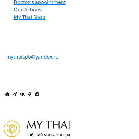
Doctor’s appointment
Our Actions
My Thai Shop
Contacts
mythaispb@yandex.ru
Daily from 10:00 to 22:00