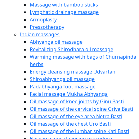
Massage with bamboo sticks
Lymphatic drainage massage
Armoplasty
Pressotherapy
Indian massages
Abhyanga oil massage
Revitalizing Shirodhara oil massage
Warming massage with bags of Churnapinda
herbs
Energy cleansing massage Udvartan
Shiroabhyanga oil massage
Padabhyanga foot massage
Facial massage Mukha Abhyanga
Oil massage of knee joints by Ginu Basti
Oil massage of the cervical spine Griva Basti
Oil massage of the eye area Netra Basti
Oil massage of the chest Uro Basti
Oil massage of the lumbar spine Kati Basti
Nasyam sinus cleansing procedure