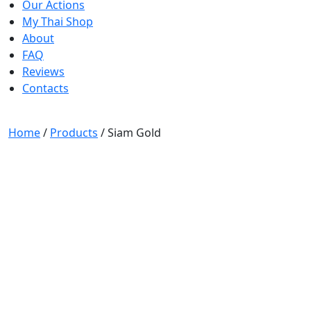
Our Actions
My Thai Shop
About
FAQ
Reviews
Contacts
Home
/
Products
/
Siam Gold