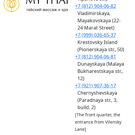
+7 (812) 904-06-82
Vladimirskaya,
Mayakovskaya (22-
24 Marat Street)
+7 (999) 036-65-37
Krestovsky Island
(Pionerskaya str., 50)
+7 (812) 904-06-81
Dunayskaya (Malaya
Bukharestskaya str.,
12)
+7 (921) 907-36-17
Chernyshevskaya
(Paradnaya str., 3,
build. 2)
[The front quarter, the
entrance from Vilensky
Lane]