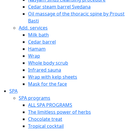
Cedar steam barrel Svedana
Oil massage of the thoracic spine by Proust
Basti
Add. services
Milk bath
Cedar barrel
Hamam
Wrap
Whole body scrub
Infrared sauna
Wrap with kelp sheets
Mask for the face
SPA
SPA programs
ALL SPA PROGRAMS
The limitless power of herbs
Chocolate treat
Tropical cocktail