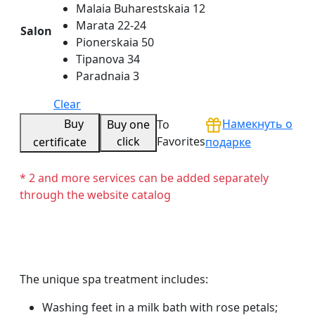
Malaia Buharestskaia 12
Marata 22-24
Salon
Pionerskaia 50
Tipanova 34
Paradnaia 3
Clear
Siam
Buy
Намекнуть о
Buy one
To
Gold
click
Favorites
certificate
подарке
quantity
* 2 and more services can be added separately
through the website catalog
The unique spa treatment includes:
Washing feet in a milk bath with rose petals;