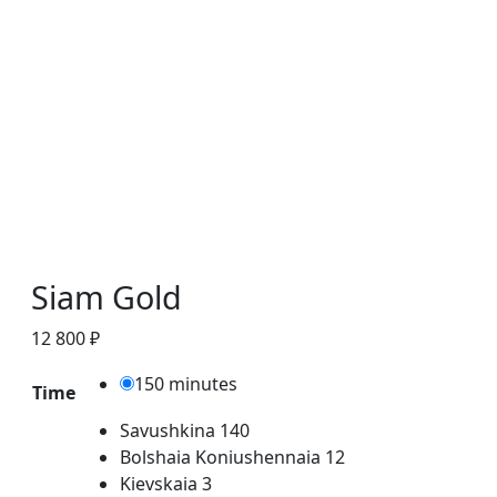
Siam Gold
12 800
₽
150 minutes
Time
Savushkina 140
Bolshaia Koniushennaia 12
Kievskaia 3