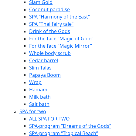
Siam Gold
Coconut paradise
SPA “Harmony of the East”
SPA “Thai fairy tale”
Drink of the Gods
For the face “Magic of Gold”
For the face “Magic Mirror”
Whole body scrub
Cedar barrel
Slim Talas
Papaya Boom
Wrap
Hamam
Milk bath
Salt bath
SPA for two
ALL SPA FOR TWO
SPA-program “Dreams of the Gods”
SPA-program “Tropical Beach”