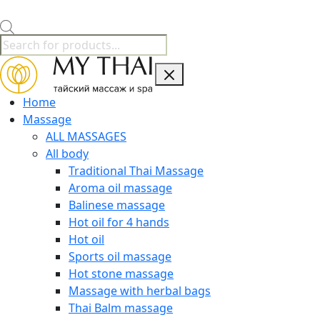
Products
search
Home
Massage
ALL MASSAGES
All body
Traditional Thai Massage
Aroma oil massage
Balinese massage
Hot oil for 4 hands
Hot oil
Sports oil massage
Hot stone massage
Massage with herbal bags
Thai Balm massage