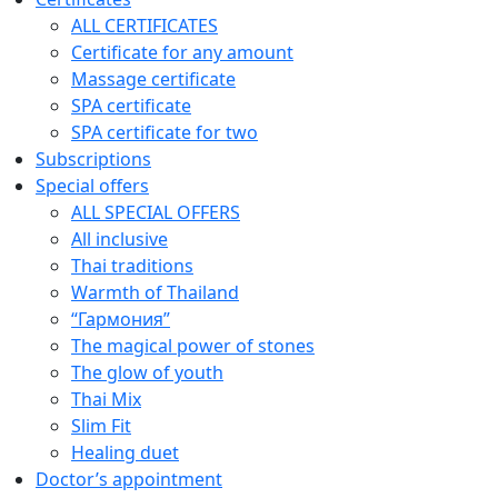
ALL CERTIFICATES
Certificate for any amount
Massage certificate
SPA certificate
SPA certificate for two
Subscriptions
Special offers
ALL SPECIAL OFFERS
All inclusive
Thai traditions
Warmth of Thailand
“Гармония”
The magical power of stones
The glow of youth
Thai Mix
Slim Fit
Healing duet
Doctor’s appointment