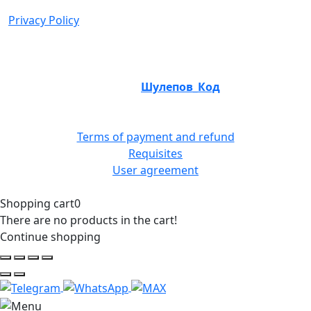
Privacy Policy
My Thai © 2018-2026
Website development by
Шулепов_Код
Terms of payment and refund
Requisites
User agreement
Shopping cart
0
There are no products in the cart!
Continue shopping