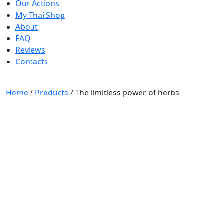
Our Actions
My Thai Shop
About
FAQ
Reviews
Contacts
Home
/
Products
/
The limitless power of herbs