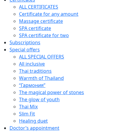
ALL CERTIFICATES
Certificate for any amount
Massage certificate
SPA certificate
SPA certificate for two
Subscriptions
Special offers
ALL SPECIAL OFFERS
All inclusive
Thai traditions
Warmth of Thailand
“Гармония”
The magical power of stones
The glow of youth
Thai Mix
Slim Fit
Healing duet
Doctor’s appointment