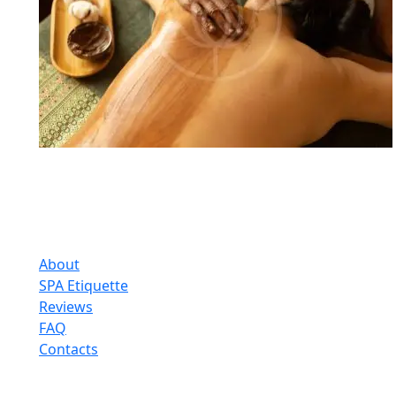
About company
About
SPA Etiquette
Reviews
FAQ
Contacts