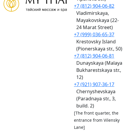
+7 (812) 904-06-82
Vladimirskaya,
Mayakovskaya (22-
24 Marat Street)
+7 (999) 036-65-37
Krestovsky Island
(Pionerskaya str., 50)
+7 (812) 904-06-81
Dunayskaya (Malaya
Bukharestskaya str.,
12)
+7 (921) 907-36-17
Chernyshevskaya
(Paradnaya str., 3,
build. 2)
[The front quarter, the
entrance from Vilensky
Lane]