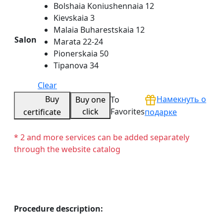
Bolshaia Koniushennaia 12
Kievskaia 3
Malaia Buharestskaia 12
Salon
Marata 22-24
Pionerskaia 50
Tipanova 34
Clear
The
Buy
Намекнуть о
Buy one
To
limitless
click
Favorites
certificate
подарке
power
of
* 2 and more services can be added separately
herbs
through the website catalog
quantity
Procedure description: