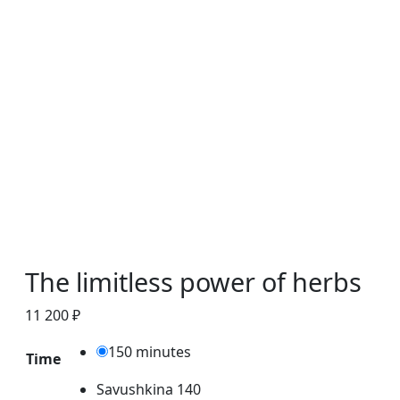
The limitless power of herbs
11 200
₽
150 minutes
Time
Savushkina 140