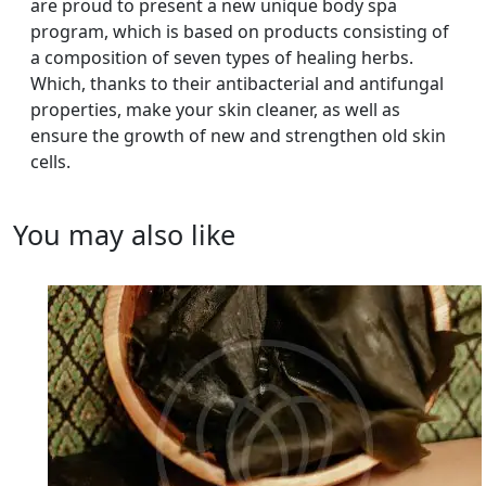
are proud to present a new unique body spa
program, which is based on products consisting of
a composition of seven types of healing herbs.
Which, thanks to their antibacterial and antifungal
properties, make your skin cleaner, as well as
ensure the growth of new and strengthen old skin
cells.
You may also like