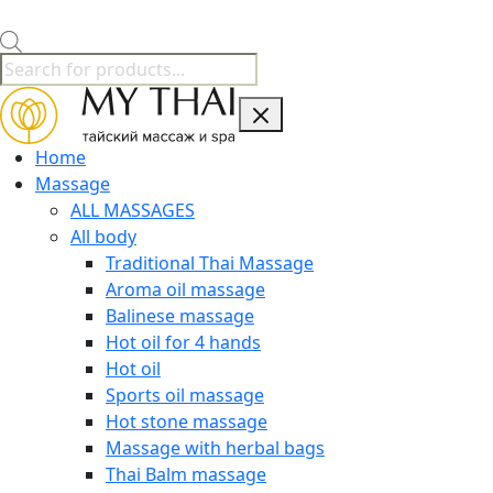
Products
search
Home
Massage
ALL MASSAGES
All body
Traditional Thai Massage
Aroma oil massage
Balinese massage
Hot oil for 4 hands
Hot oil
Sports oil massage
Hot stone massage
Massage with herbal bags
Thai Balm massage