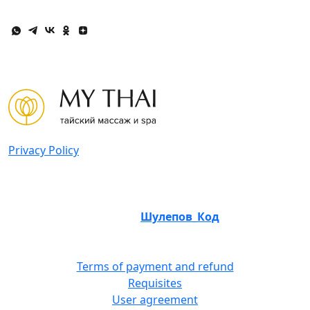
Privacy Policy
My Thai © 2018-2026
Website development by
Шулепов_Код
Terms of payment and refund
Requisites
User agreement