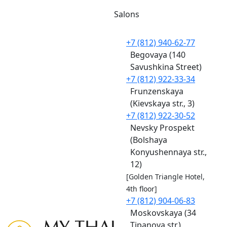
Skip
Salons
to
content
+7 (812) 940-62-77
Begovaya (140
Savushkina Street)
+7 (812) 922-33-34
Frunzenskaya
(Kievskaya str., 3)
+7 (812) 922-30-52
Nevsky Prospekt
(Bolshaya
Konyushennaya str.,
12)
[Golden Triangle Hotel,
4th floor]
+7 (812) 904-06-83
Moskovskaya (34
Tipanova str.)