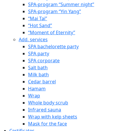
SPA-program “Summer night”
SPA-program “Yin Yang”
“Mai Tai”
“Hot Sand”
“Moment of Eternity”
Add. services
SPA bachelorette party
SPA party
SPA corporate
Salt bath
Milk bath
Cedar barrel
Hamam
Wrap
Whole body scrub
Infrared sauna
Wrap with kelp sheets
Mask for the face
Certificates