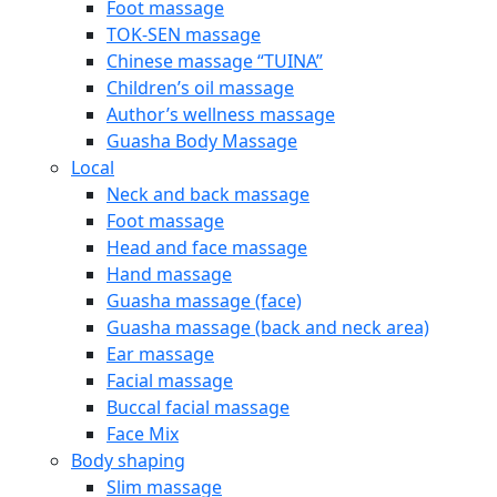
Foot massage
TOK-SEN massage
Chinese massage “TUINA”
Children’s oil massage
Author’s wellness massage
Guasha Body Massage
Local
Neck and back massage
Foot massage
Head and face massage
Hand massage
Guasha massage (face)
Guasha massage (back and neck area)
Ear massage
Facial massage
Buccal facial massage
Face Mix
Body shaping
Slim massage