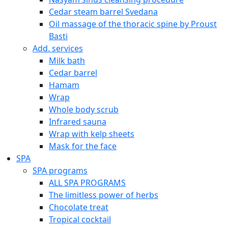
Cedar steam barrel Svedana
Oil massage of the thoracic spine by Proust
Basti
Add. services
Milk bath
Cedar barrel
Hamam
Wrap
Whole body scrub
Infrared sauna
Wrap with kelp sheets
Mask for the face
SPA
SPA programs
ALL SPA PROGRAMS
The limitless power of herbs
Chocolate treat
Tropical cocktail