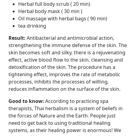
Herbal full body scrub ( 20 min)
Herbal body mask ( 30 min )
Oil massage with herbal bags ( 90 min)
tea drinking
Result:
Antibacterial and antimicrobial action,
strengthening the immune defense of the skin. The
skin becomes soft and silky, there is a rejuvenating
effect, active blood flow to the skin, cleansing and
detoxification of the skin. The procedure has a
tightening effect, improves the rate of metabolic
processes, inhibits the processes of wilting,
reduces inflammation on the surface of the skin.
Good to know:
According to practicing spa
therapists, Thai herbalism is a system of beliefs in
the forces of Nature and the Earth. People just
need to get back to using traditional healing
systems, as their healing power is enormous! We