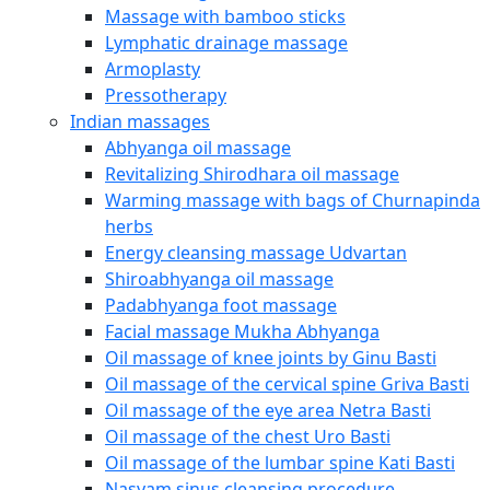
Massage with bamboo sticks
Lymphatic drainage massage
Armoplasty
Pressotherapy
Indian massages
Abhyanga oil massage
Revitalizing Shirodhara oil massage
Warming massage with bags of Churnapinda
herbs
Energy cleansing massage Udvartan
Shiroabhyanga oil massage
Padabhyanga foot massage
Facial massage Mukha Abhyanga
Oil massage of knee joints by Ginu Basti
Oil massage of the cervical spine Griva Basti
Oil massage of the eye area Netra Basti
Oil massage of the chest Uro Basti
Oil massage of the lumbar spine Kati Basti
Nasyam sinus cleansing procedure