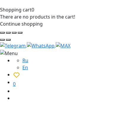
Shopping cart
0
There are no products in the cart!
Continue shopping
Ru
En
0