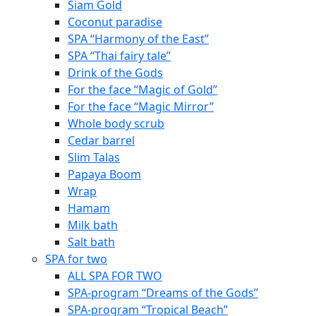
Siam Gold
Coconut paradise
SPA “Harmony of the East”
SPA “Thai fairy tale”
Drink of the Gods
For the face “Magic of Gold”
For the face “Magic Mirror”
Whole body scrub
Cedar barrel
Slim Talas
Papaya Boom
Wrap
Hamam
Milk bath
Salt bath
SPA for two
ALL SPA FOR TWO
SPA-program “Dreams of the Gods”
SPA-program “Tropical Beach”