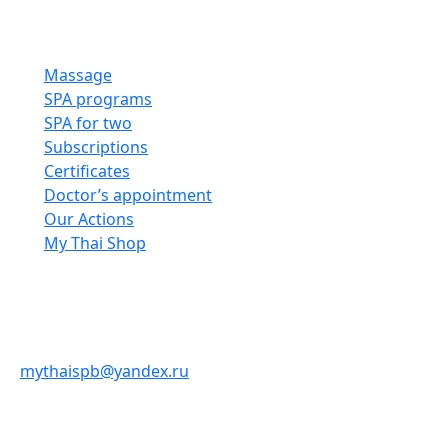
Services
Massage
SPA programs
SPA for two
Subscriptions
Certificates
Doctor’s appointment
Our Actions
My Thai Shop
Contacts
mythaispb@yandex.ru
Daily from 10:00 to 22:00