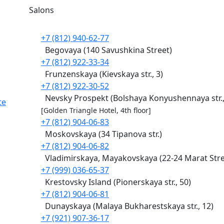
Salons
+7 (812) 940-62-77
Begovaya (140 Savushkina Street)
+7 (812) 922-33-34
Frunzenskaya (Kievskaya str., 3)
+7 (812) 922-30-52
Nevsky Prospekt (Bolshaya Konyushennaya str.,
te
[Golden Triangle Hotel, 4th floor]
+7 (812) 904-06-83
Moskovskaya (34 Tipanova str.)
+7 (812) 904-06-82
Vladimirskaya, Mayakovskaya (22-24 Marat Stre
+7 (999) 036-65-37
Krestovsky Island (Pionerskaya str., 50)
+7 (812) 904-06-81
Dunayskaya (Malaya Bukharestskaya str., 12)
+7 (921) 907-36-17