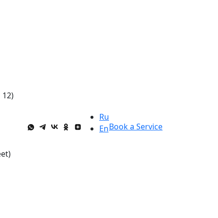
 12)
Ru
Book a Service
En
et)