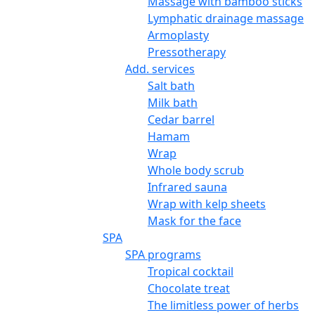
Massage with bamboo sticks
Lymphatic drainage massage
Armoplasty
Pressotherapy
Add. services
Salt bath
Milk bath
Cedar barrel
Hamam
Wrap
Whole body scrub
Infrared sauna
Wrap with kelp sheets
Mask for the face
SPA
SPA programs
Tropical cocktail
Chocolate treat
The limitless power of herbs