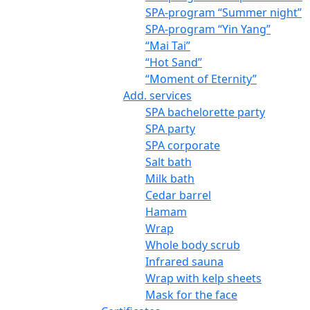
SPA-program “Summer night”
SPA-program “Yin Yang”
“Mai Tai”
“Hot Sand”
“Moment of Eternity”
Add. services
SPA bachelorette party
SPA party
SPA corporate
Salt bath
Milk bath
Cedar barrel
Hamam
Wrap
Whole body scrub
Infrared sauna
Wrap with kelp sheets
Mask for the face