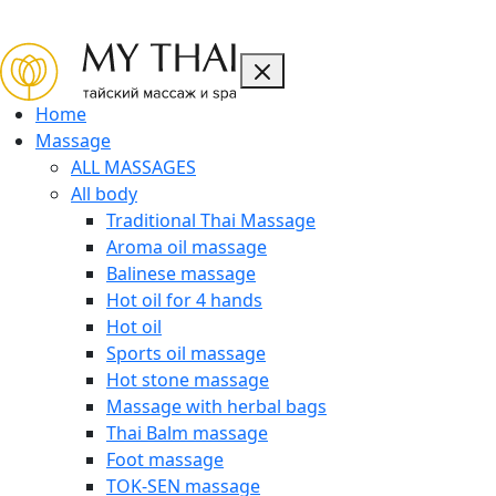
CLOSE
Home
Massage
ALL MASSAGES
All body
Traditional Thai Massage
Aroma oil massage
Balinese massage
Hot oil for 4 hands
Hot oil
Sports oil massage
Hot stone massage
Massage with herbal bags
Thai Balm massage
Foot massage
TOK-SEN massage