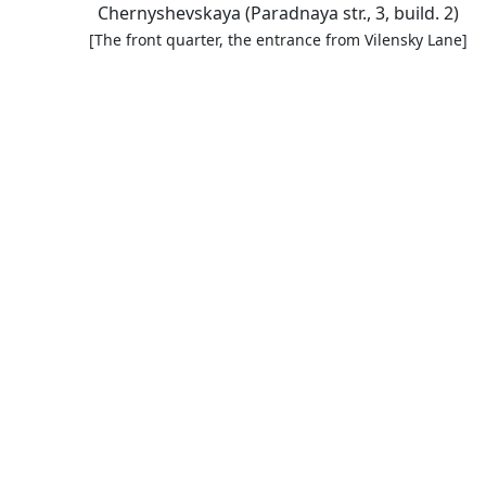
Chernyshevskaya (Paradnaya str., 3, build. 2)
[The front quarter, the entrance from Vilensky Lane]