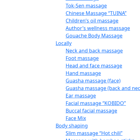
Tok-Sen massage
Chinese Massage “TUINA”
Children’s oil massage
Author’s wellness massage
Gouache Body Massage
Locally
Neck and back massage
Foot massage
Head and face massage
Hand massage
Guasha massage (face)
Guasha massage (back and nec
Ear massage
Facial massage “KOBIDO”
Buccal facial massage
Face Mix
Body shaping
Slim massage “Hot chili”