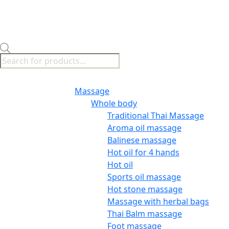
Products
search
Menu
Massage
Whole body
Traditional Thai Massage
Aroma oil massage
Balinese massage
Hot oil for 4 hands
Hot oil
Sports oil massage
Hot stone massage
Massage with herbal bags
Thai Balm massage
Foot massage