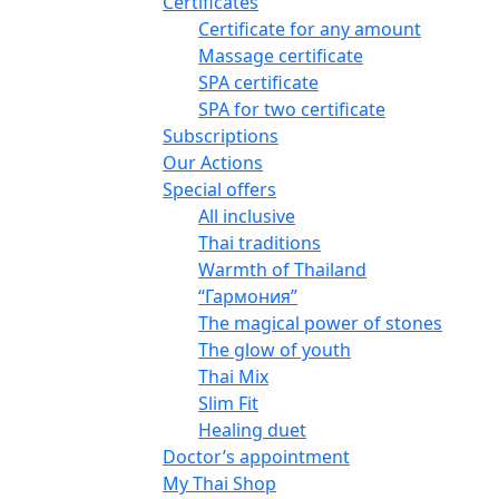
Certificates
Certificate for any amount
Massage certificate
SPA certificate
SPA for two certificate
Subscriptions
Our Actions
Special offers
All inclusive
Thai traditions
Warmth of Thailand
“Гармония”
The magical power of stones
The glow of youth
Thai Mix
Slim Fit
Healing duet
Doctor’s appointment
My Thai Shop