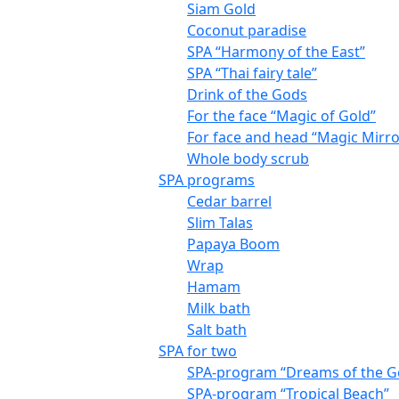
Siam Gold
Coconut paradise
SPA “Harmony of the East”
SPA “Thai fairy tale”
Drink of the Gods
For the face “Magic of Gold”
For face and head “Magic Mirro
Whole body scrub
SPA programs
Cedar barrel
Slim Talas
Papaya Boom
Wrap
Hamam
Milk bath
Salt bath
SPA for two
SPA-program “Dreams of the G
SPA-program “Tropical Beach”