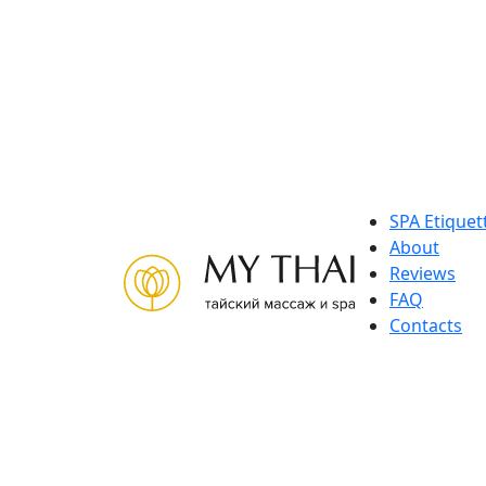
Skip
to
content
SPA Etiquet
About
Reviews
FAQ
Contacts