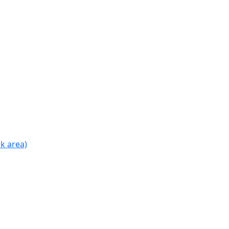
k area)